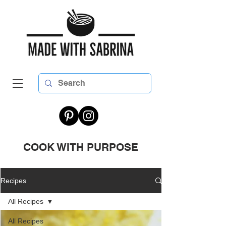
COOK WITH PURPOSE
Recipes
All Recipes
All Recipes