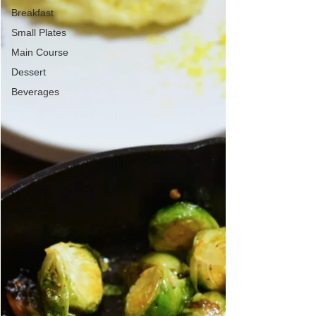
Breakfast
Small Plates
Main Course
Dessert
Beverages