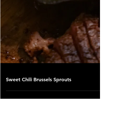
Sweet Chili Brussels Sprouts